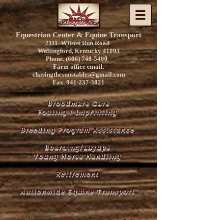
Equestrian Center & Equine Transport
2111 Wilson Run Road
Wallingford, Kentucky 41093
Phone.
(606) 748-5400
Farm office email.
chasingthesunstables@gmail.com
Fax.
941-237-3821
Fax
Broodmare Care
Foaling / Imprinting
Breeding Program Assistance
Boarding/Layups
Young Horse Handling
Retirement
Nationwide Equine Transport